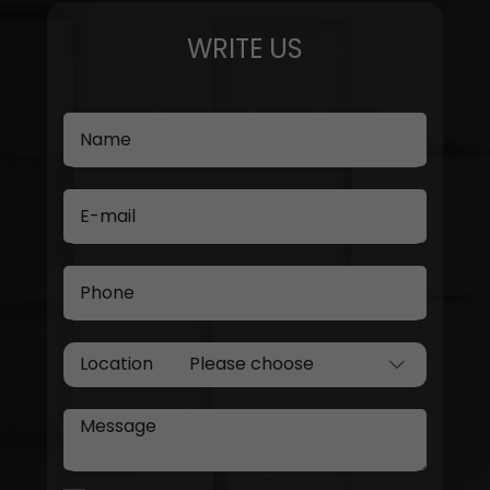
WRITE US
Name
E-mail
Phone
Location
Message