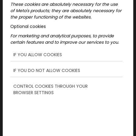
These cookies are absolutely necessary for the use
of Meta's products; they are absolutely necessary for
the proper functioning of the websites.
Optional cookies
These weekend programs in Hamburg are for
For marketing and analytical purposes, to provide
everyone who wants to solve puzzles
certain features and to improve our services to you.
together, explore, and experience the city
from a new perspective, whether with friends,
IF YOU ALLOW COOKIES
as a couple, or in a small group.
IF YOU DO NOT ALLOW COOKIES
What weekend programs
CONTROL COOKIES THROUGH YOUR
are available in Hamburg?
BROWSER SETTINGS
Currently, an outdoor urban adventure is
available in Hamburg that takes you through
selected areas of the city, connecting familiar
locations with exciting challenges and a