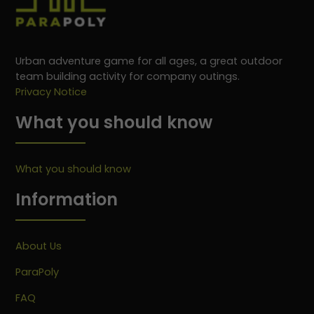
Urban adventure game for all ages, a great outdoor
team building activity for company outings.
Privacy Notice
What you should know
What you should know
Information
About Us
ParaPoly
FAQ