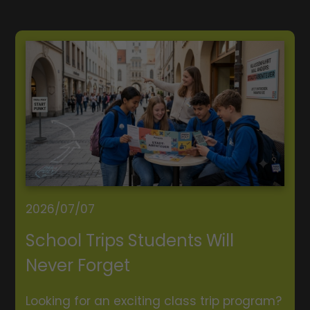
2026/07/07
School Trips Students Will
Never Forget
Looking for an exciting class trip program?