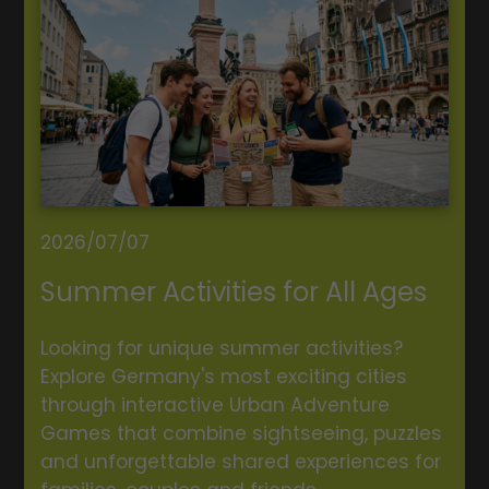
2026/07/07
Summer Activities for All Ages
Looking for unique summer activities?
Explore Germany's most exciting cities
through interactive Urban Adventure
Games that combine sightseeing, puzzles
and unforgettable shared experiences for