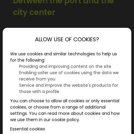
between the port and the
city center
Hamburg is characterized by water, history,
and vibrant urban life. For those seeking more
ALLOW USE OF COOKIES?
than a stroll along the Landungsbrücken or a
classic city tour during their weekend in
We use cookies and similar technologies to help us
Hamburg, a city adventure offers an
for the following:
interactive way to discover the city actively
Providing and improving content on the site
Enabling safer use of cookies using the data we
and playfully.
receive from you
Service and improve the website's products for
those with a profile
You can choose to allow all cookies or only essential
cookies, or choose from a range of additional
settings. You can read more about cookies and how
we use them in our cookie policy.
Essential cookies