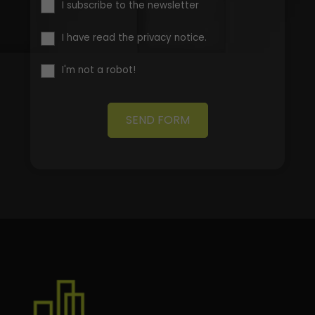
I subscribe to the newsletter
I have read the privacy notice.
I'm not a robot!
SEND FORM