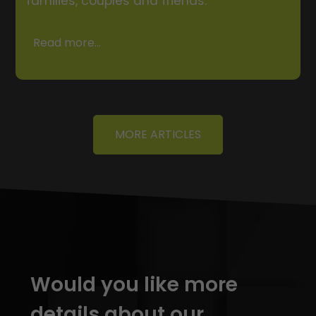
families, couples and friends.
Read more...
MORE ARTICLES
Would you like more
details about our