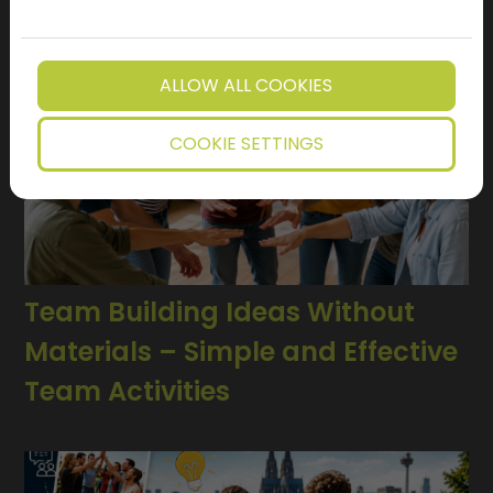
ALLOW ALL COOKIES
COOKIE SETTINGS
Team Building Ideas Without
Materials – Simple and Effective
Team Activities