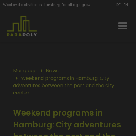
Weekend activities in Hamburg for all age groups
DE
EN
Mainpage
News
Weekend programs in Hamburg: City
adventures between the port and the city
center
Weekend programs in
Hamburg: City adventures