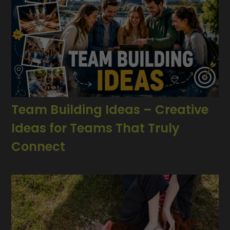
Team Building Ideas – Creative
Ideas for Teams That Truly
Connect