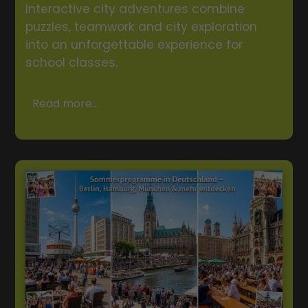
Interactive city adventures combine
puzzles, teamwork and city exploration
into an unforgettable experience for
school classes.
Read more...