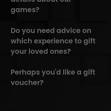
games?
Do you need advice on
which experience to gift
your loved ones?
Perhaps you'd like a gift
voucher?