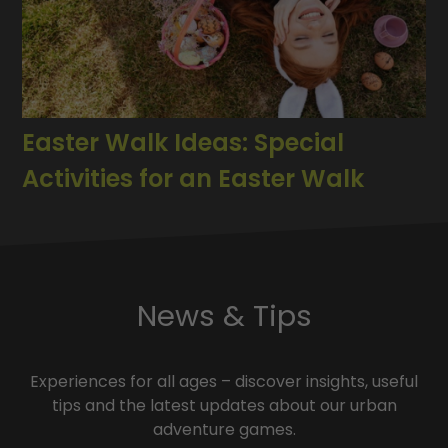
Easter Walk Ideas: Special
Activities for an Easter Walk
News & Tips
Experiences for all ages – discover insights, useful
tips and the latest updates about our urban
adventure games.