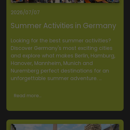
2026/07/07
Summer Activities in Germany
Looking for the best summer activities?
Discover Germany's most exciting cities
and explore what makes Berlin, Hamburg,
Hanover, Mannheim, Munich and
Nuremberg perfect destinations for an
unforgettable summer adventure. ...
Read more...