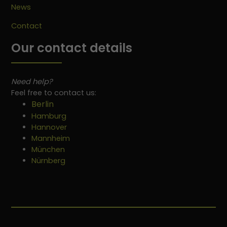
News
Contact
Our contact details
Need help?
Feel free to contact us:
Berlin
Hamburg
Hannover
Mannheim
München
Nürnberg