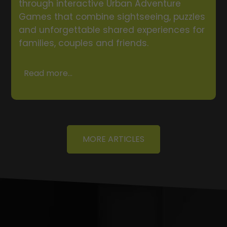
through interactive Urban Adventure
Games that combine sightseeing, puzzles
and unforgettable shared experiences for
families, couples and friends.
Read more...
MORE ARTICLES