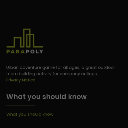
Urban adventure game for all ages, a great outdoor
team building activity for company outings.
Privacy Notice
What you should know
What you should know