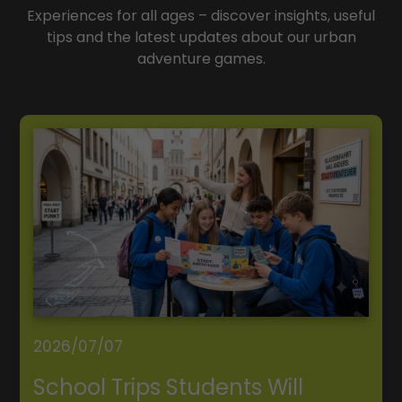
Experiences for all ages – discover insights, useful
tips and the latest updates about our urban
adventure games.
2026/07/07
School Trips Students Will