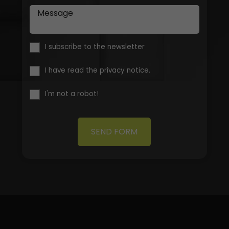
Message
I subscribe to the newsletter
I have read the privacy notice.
I'm not a robot!
SEND FORM