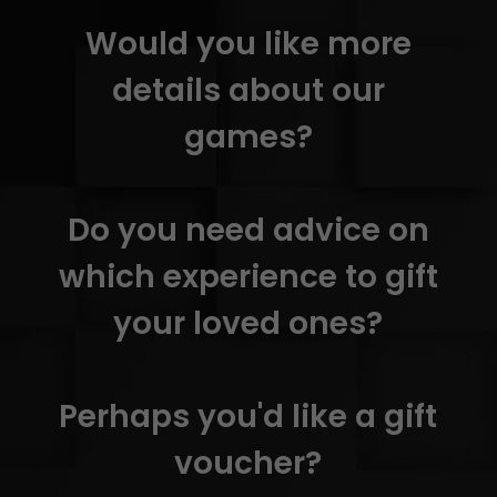
Would you like more
details about our
games?
Do you need advice on
which experience to gift
your loved ones?
Perhaps you'd like a gift
voucher?