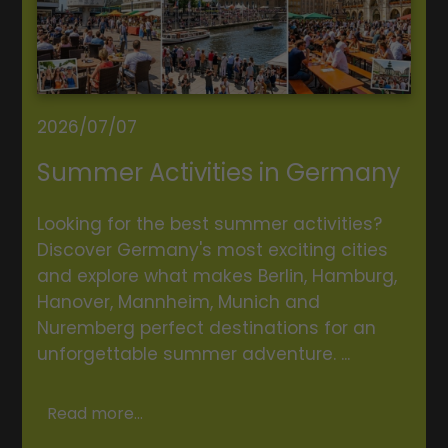
2026/07/07
Summer Activities in Germany
Looking for the best summer activities?
Discover Germany's most exciting cities
and explore what makes Berlin, Hamburg,
Hanover, Mannheim, Munich and
Nuremberg perfect destinations for an
unforgettable summer adventure. ...
Read more...