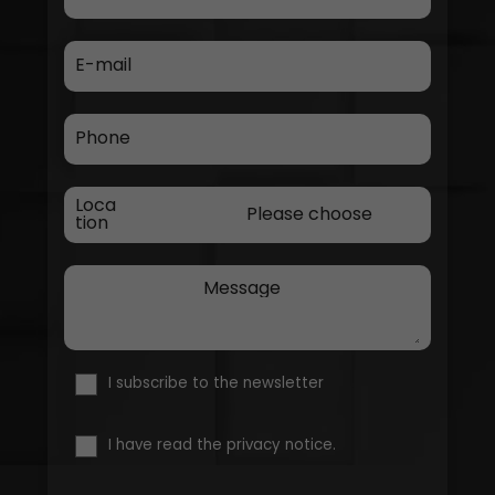
E-mail
Phone
Loca
tion
Message
I subscribe to the newsletter
I have read the privacy notice.