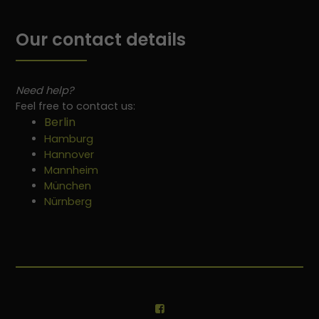
Our contact details
Need help?
Feel free to contact us:
Berlin
Hamburg
Hannover
Mannheim
München
Nürnberg