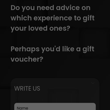
Do you need advice on
which experience to gift
your loved ones?
Perhaps you'd like a gift
voucher?
WRITE US
Name