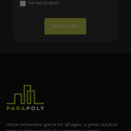
I'm not a robot!
SEND FORM
Urban adventure game for all ages, a great outdoor