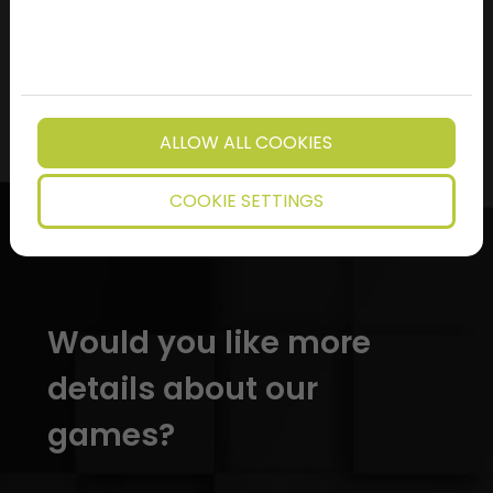
MORE ARTICLES
ALLOW ALL COOKIES
COOKIE SETTINGS
Would you like more
details about our
games?