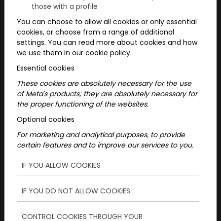
those with a profile
You can choose to allow all cookies or only essential
cookies, or choose from a range of additional
settings. You can read more about cookies and how
we use them in our cookie policy.
Essential cookies
These cookies are absolutely necessary for the use
of Meta's products; they are absolutely necessary for
2026/07/07
the proper functioning of the websites.
School Trips Students Will
Optional cookies
For marketing and analytical purposes, to provide
Never Forget
certain features and to improve our services to you.
Looking for an exciting class trip program?
IF YOU ALLOW COOKIES
Interactive city adventures combine
puzzles, teamwork and city exploration
IF YOU DO NOT ALLOW COOKIES
into an unforgettable experience for
school classes.
CONTROL COOKIES THROUGH YOUR