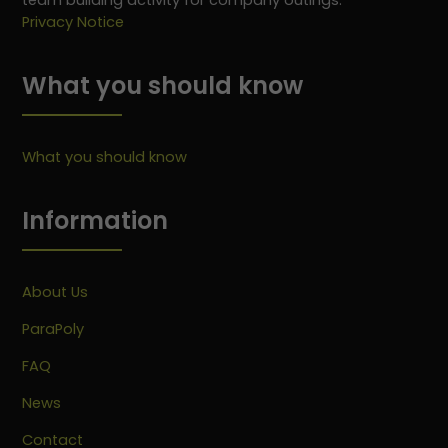
team building activity for company outings.
Privacy Notice
What you should know
What you should know
Information
About Us
ParaPoly
FAQ
News
Contact