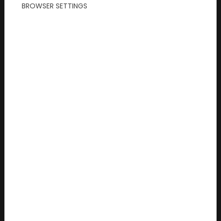
BROWSER SETTINGS
Read more...
2026/07/07
Summer Activities in Germany