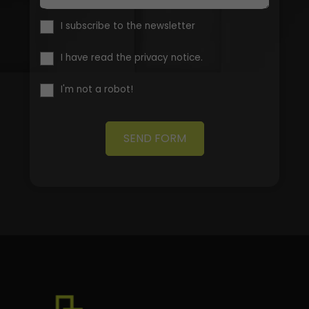
I subscribe to the newsletter
I have read the privacy notice.
I'm not a robot!
SEND FORM