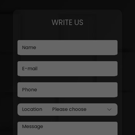
WRITE US
Name
E-mail
Phone
Location
Message