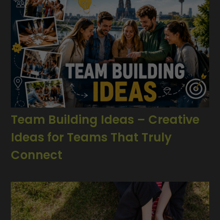
Team Building Ideas – Creative
Ideas for Teams That Truly
Connect