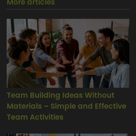
More articles
Team Building Ideas Without
Materials – Simple and Effective
Team Activities