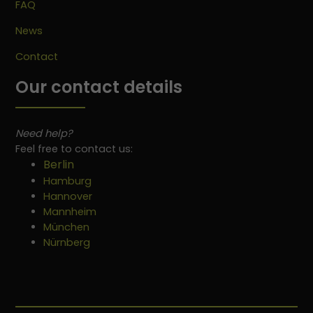
FAQ
News
Contact
Our contact details
Need help?
Feel free to contact us:
Berlin
Hamburg
Hannover
Mannheim
München
Nürnberg