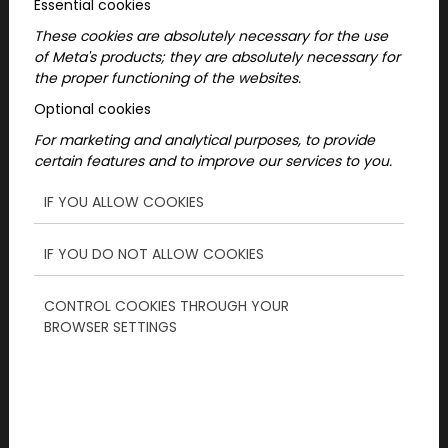
Essential cookies
These cookies are absolutely necessary for the use
of Meta's products; they are absolutely necessary for
the proper functioning of the websites.
Optional cookies
For marketing and analytical purposes, to provide
certain features and to improve our services to you.
1. The secret to a perfect
IF YOU ALLOW COOKIES
birthday: pay attention to
your friend!
IF YOU DO NOT ALLOW COOKIES
CONTROL COOKIES THROUGH YOUR
Before you dive into planning, think about
BROWSER SETTINGS
what would really bring him joy. Does he
prefer quiet, intimate gatherings or do you
like exciting adventures? An active, sporty
friend will definitely appreciate exciting,
challenging programs, while a more