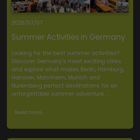
2026/07/07
Summer Activities in Germany
Looking for the best summer activities?
Discover Germany's most exciting cities
and explore what makes Berlin, Hamburg,
Hanover, Mannheim, Munich and
Nuremberg perfect destinations for an
unforgettable summer adventure. ...
Read more...