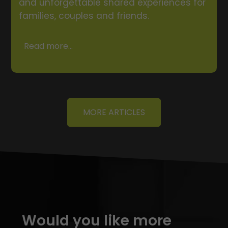
and unforgettable shared experiences for
families, couples and friends.
Read more...
MORE ARTICLES
Would you like more