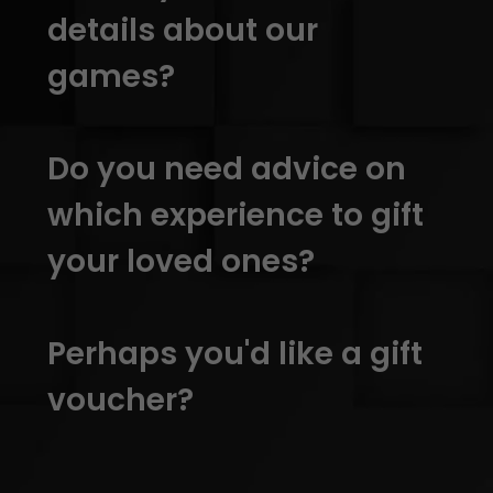
details about our
games?
Do you need advice on
which experience to gift
your loved ones?
Perhaps you'd like a gift
voucher?