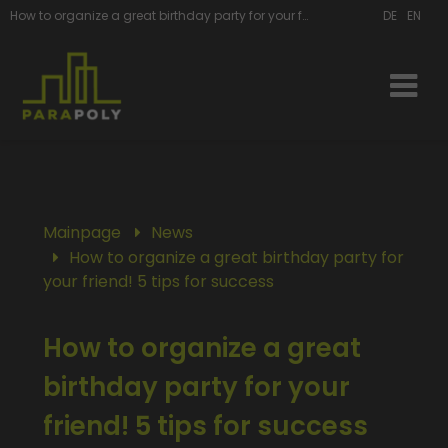
How to organize a great birthday party for your friend | ParaPoly
DE
EN
Mainpage
News
How to organize a great birthday party for
your friend! 5 tips for success
How to organize a great
birthday party for your
friend! 5 tips for success