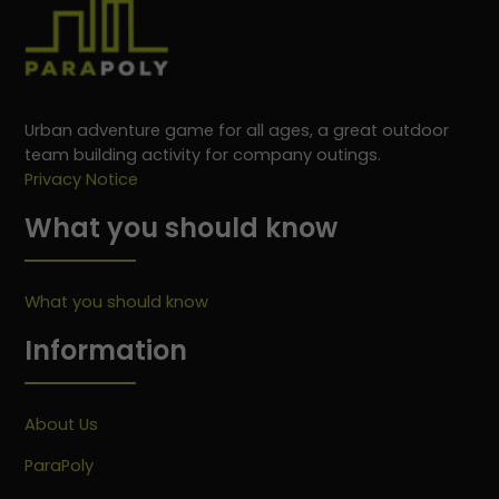
Urban adventure game for all ages, a great outdoor
team building activity for company outings.
Privacy Notice
What you should know
What you should know
Information
About Us
ParaPoly