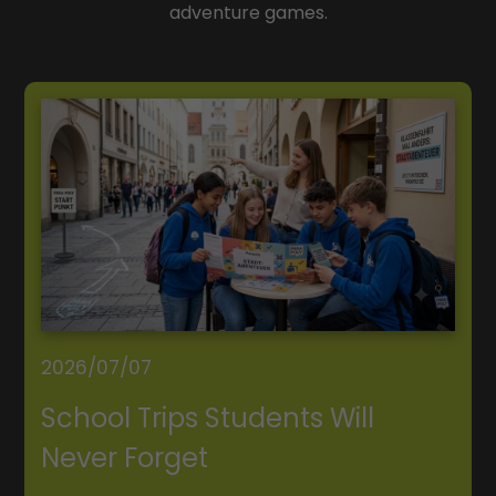
adventure games.
2026/07/07
School Trips Students Will
Never Forget