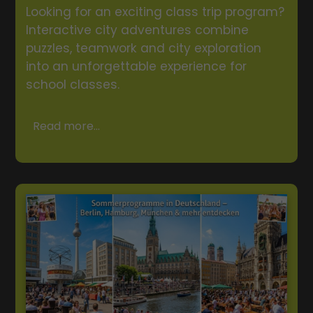
Looking for an exciting class trip program?
Interactive city adventures combine
puzzles, teamwork and city exploration
into an unforgettable experience for
school classes.
Read more...