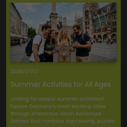
2026/07/07
Summer Activities for All Ages
Looking for unique summer activities?
Explore Germany's most exciting cities
through interactive Urban Adventure
Games that combine sightseeing, puzzles