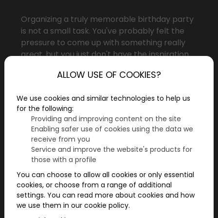
Organizing a truly memorable birthday party
is not a small task. You've probably felt the
pressure to come up with something really
great, but you just don't have the inspiration.
You're not alone! A birthday is about making
ALLOW USE OF COOKIES?
the person celebrating feel good and special.
But how do you organize an event that's
We use cookies and similar technologies to help us
exciting, memorable, and personalized? Here
for the following:
are 5 tips to help you make your friend's
Providing and improving content on the site
birthday truly unforgettable!
Enabling safer use of cookies using the data we
receive from you
Service and improve the website's products for
those with a profile
You can choose to allow all cookies or only essential
cookies, or choose from a range of additional
settings. You can read more about cookies and how
we use them in our cookie policy.