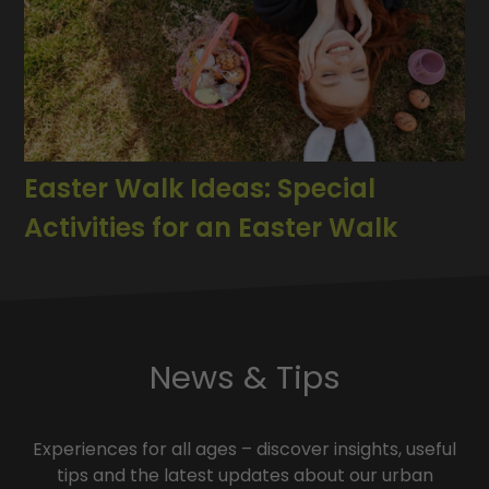
Easter Walk Ideas: Special
Activities for an Easter Walk
News & Tips
Experiences for all ages – discover insights, useful
tips and the latest updates about our urban