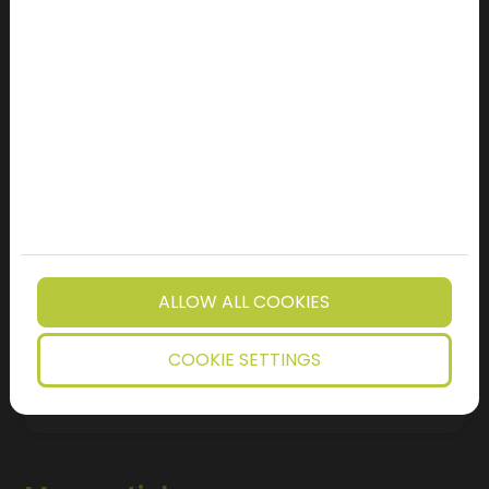
Location
Message
I subscribe to the newsletter
I have read the privacy notice.
I'm not a robot!
ALLOW ALL COOKIES
SEND FORM
COOKIE SETTINGS